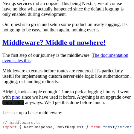
Next.js services did an oopsie. This being Next.js, we of course
have no idea what actually happened since the default logging is
only enabled during development.
Our quest is to go in and setup some production ready logging. It's
not going to be easy, but then again, nothing ever is.
Middleware? Middle of nowhere!
The first step of our journey is the middleware.
The documentation
even states this
:
Middleware executes before routes are rendered. It's particularly
useful for implementing custom server-side logic like authentication,
logging
, or handling redirects.
Alright, looks simple enough. Time to pick a logging library. I went
with
pino
since we have used it before. Anything is an upgrade over
console.log
anyways. We'll get this done before lunch.
Let's set up a basic middleware:
// middleware.ts
import
 { NextResponse, NextRequest } 
from
 "next/server"