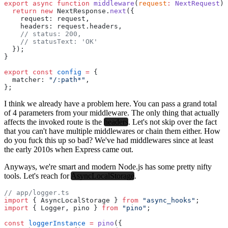
export
 async
 function
 middleware
(
request
:
 NextRequest
) 
  return
 new
 NextResponse.
next
({
    request: request,
    headers: request.headers,
    // status: 200,
    // statusText: 'OK'
  });
}
export
 const
 config
 =
 {
  matcher: 
"/:path*"
,
};
I think we already have a problem here. You can pass a grand total
of 4 parameters from your middleware. The only thing that actually
affects the invoked route is the
headers
. Let's not skip over the fact
that you can't have multiple middlewares or chain them either. How
do you fuck this up so bad? We've had middlewares since at least
the early 2010s when Express came out.
Anyways, we're smart and modern Node.js has some pretty nifty
tools. Let's reach for
AsyncLocalStorage
.
// app/logger.ts
import
 { AsyncLocalStorage } 
from
 "async_hooks"
;
import
 { Logger, pino } 
from
 "pino"
;
const
 loggerInstance
 =
 pino
({