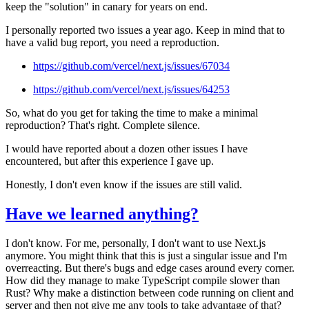
keep the "solution" in canary for years on end.
I personally reported two issues a year ago. Keep in mind that to
have a valid bug report, you need a reproduction.
https://github.com/vercel/next.js/issues/67034
https://github.com/vercel/next.js/issues/64253
So, what do you get for taking the time to make a minimal
reproduction? That's right. Complete silence.
I would have reported about a dozen other issues I have
encountered, but after this experience I gave up.
Honestly, I don't even know if the issues are still valid.
Have we learned anything?
I don't know. For me, personally, I don't want to use Next.js
anymore. You might think that this is just a singular issue and I'm
overreacting. But there's bugs and edge cases around every corner.
How did they manage to make TypeScript compile slower than
Rust? Why make a distinction between code running on client and
server and then not give me any tools to take advantage of that?