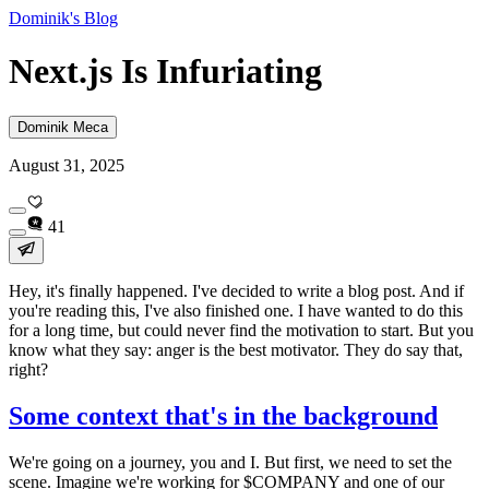
Dominik's Blog
Next.js Is Infuriating
Dominik Meca
August 31, 2025
41
Hey, it's finally happened. I've decided to write a blog post. And if
you're reading this, I've also finished one. I have wanted to do this
for a long time, but could never find the motivation to start. But you
know what they say: anger is the best motivator. They do say that,
right?
Some context that's in the background
We're going on a journey, you and I. But first, we need to set the
scene. Imagine we're working for
$COMPANY
and one of our