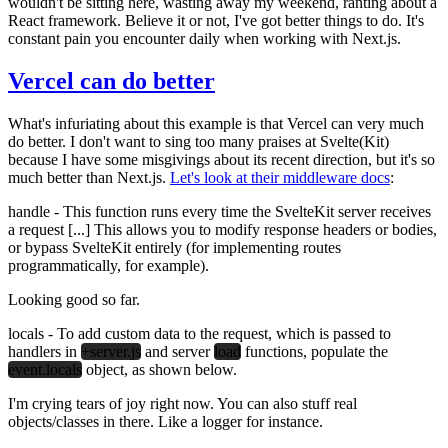
wouldn't be sitting here, wasting away my weekend, ranting about a
React framework. Believe it or not, I've got better things to do. It's
constant pain you encounter daily when working with Next.js.
Vercel can do better
What's infuriating about this example is that Vercel can very much
do better. I don't want to sing too many praises at Svelte(Kit)
because I have some misgivings about its recent direction, but it's so
much better than Next.js.
Let's look at their middleware docs
:
handle
- This function runs every time the SvelteKit server receives
a request [...] This allows you to modify response headers or bodies,
or bypass SvelteKit entirely (for implementing routes
programmatically, for example).
Looking good so far.
locals
- To add custom data to the request, which is passed to
handlers in
+server.js
and server
load
functions, populate the
event.locals
object, as shown below.
I'm crying tears of joy right now. You can also stuff real
objects/classes in there. Like a logger for instance.