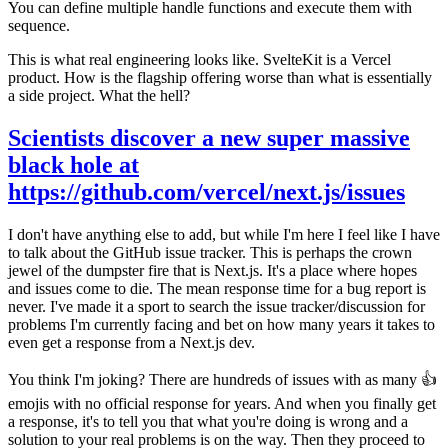
You can define multiple handle functions and execute them with
sequence.
This is what real engineering looks like. SvelteKit is a Vercel
product. How is the flagship offering worse than what is essentially
a side project. What the hell?
Scientists discover a new super massive
black hole at
https://github.com/vercel/next.js/issues
I don't have anything else to add, but while I'm here I feel like I have
to talk about the GitHub issue tracker. This is perhaps the crown
jewel of the dumpster fire that is Next.js. It's a place where hopes
and issues come to die. The mean response time for a bug report is
never
. I've made it a sport to search the issue tracker/discussion for
problems I'm currently facing and bet on how many years it takes to
even get a response from a Next.js dev.
You think I'm joking? There are hundreds of issues with as many 👍
emojis with no official response for years. And when you finally get
a response, it's to tell you that what you're doing is wrong and a
solution to your
real
problems is on the way. Then they proceed to