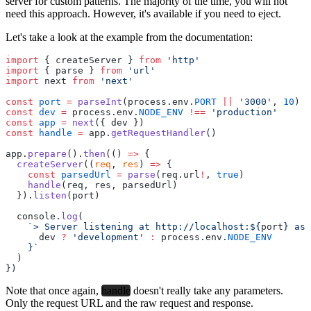
server for custom patterns. The majority of the time, you will not
need this approach. However, it's available if you need to eject.
Let's take a look at the example from the documentation:
import
 { createServer } 
from
 'http'
import
 { parse } 
from
 'url'
import
 next 
from
 'next'
const
 port
 =
 parseInt
(process.env.
PORT
 ||
 '3000'
, 
10
)
const
 dev
 =
 process.env.
NODE_ENV
 !==
 'production'
const
 app
 =
 next
({ dev })
const
 handle
 =
 app.
getRequestHandler
()
app.
prepare
().
then
(() 
=>
 {
  createServer
((
req
, 
res
) 
=>
 {
    const
 parsedUrl
 =
 parse
(req.url
!
, 
true
)
    handle
(req, res, parsedUrl)
  }).
listen
(port)
  console.
log
(
    `> Server listening at http://localhost:${
port
} as 
      dev
 ?
 'development'
 :
 process
.
env
.
NODE_ENV
    }`
  )
})
Note that once again,
handle
doesn't really take any parameters.
Only the request URL and the raw request and response.