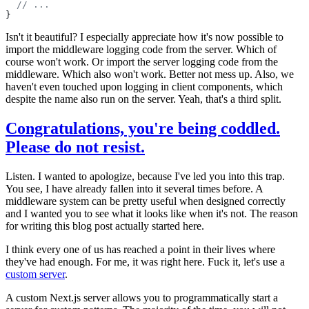
  // ...
}
Isn't it beautiful? I especially appreciate how it's now possible to
import the middleware logging code from the server. Which of
course won't work. Or import the server logging code from the
middleware. Which also won't work. Better not mess up. Also, we
haven't even touched upon logging in client components, which
despite the name also run on the server. Yeah, that's a third split.
Congratulations, you're being coddled.
Please do not resist.
Listen. I wanted to apologize, because I've led you into this trap.
You see, I have already fallen into it several times before. A
middleware system can be pretty useful when designed correctly
and I wanted you to see what it looks like when it's not. The reason
for writing this blog post actually started here.
I think every one of us has reached a point in their lives where
they've had enough. For me, it was right here. Fuck it, let's use a
custom server
.
A custom Next.js server allows you to programmatically start a