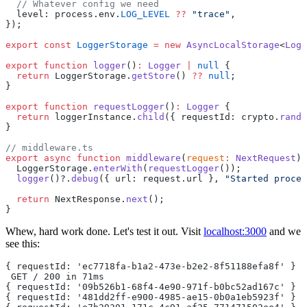
  // Whatever config we need
  level: process.env.
LOG_LEVEL
 ??
 "trace"
,
});
export
 const
 LoggerStorage
 =
 new
 AsyncLocalStorage
<
Logg
export
 function
 logger
()
:
 Logger
 |
 null
 {
  return
 LoggerStorage.
getStore
() 
??
 null
;
}
export
 function
 requestLogger
()
:
 Logger
 {
  return
 loggerInstance.
child
({ requestId: crypto.
rando
}
// middleware.ts
export
 async
 function
 middleware
(
request
:
 NextRequest
) 
  LoggerStorage.
enterWith
(
requestLogger
());
  logger
()?.
debug
({ url: request.url }, 
"Started proces
  return
 NextResponse.
next
();
}
Whew, hard work done. Let's test it out. Visit
localhost:3000
and we
see this:
{ requestId: 'ec7718fa-b1a2-473e-b2e2-8f51188efa8f' } {
 GET / 200 in 71ms
{ requestId: '09b526b1-68f4-4e90-971f-b0bc52ad167c' } {
{ requestId: '481dd2ff-e900-4985-ae15-0b0a1eb5923f' } {