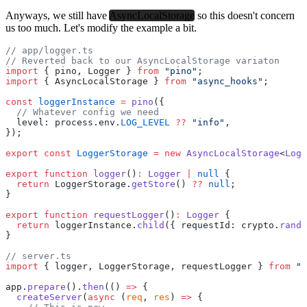
Anyways, we still have
AsyncLocalStorage
so this doesn't concern
us too much. Let's modify the example a bit.
// app/logger.ts
// Reverted back to our AsyncLocalStorage variaton
import
 { pino, Logger } 
from
 "pino"
;
import
 { AsyncLocalStorage } 
from
 "async_hooks"
;
const
 loggerInstance
 =
 pino
({
  // Whatever config we need
  level: process.env.
LOG_LEVEL
 ??
 "info"
,
});
export
 const
 LoggerStorage
 =
 new
 AsyncLocalStorage
<
Logg
export
 function
 logger
()
:
 Logger
 |
 null
 {
  return
 LoggerStorage.
getStore
() 
??
 null
;
}
export
 function
 requestLogger
()
:
 Logger
 {
  return
 loggerInstance.
child
({ requestId: crypto.
rando
}
// server.ts
import
 { logger, LoggerStorage, requestLogger } 
from
 ".
app.
prepare
().
then
(() 
=>
 {
  createServer
(
async
 (
req
, 
res
) 
=>
 {