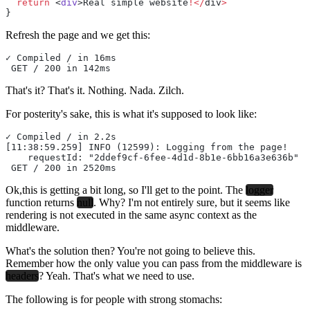
  return
 <
div
>Real simple website
!</
div
>
}
Refresh the page and we get this:
✓ Compiled / in 16ms
 GET / 200 in 142ms
That's it? That's it. Nothing. Nada. Zilch.
For posterity's sake, this is what it's supposed to look like:
✓ Compiled / in 2.2s
[11:38:59.259] INFO (12599): Logging from the page!
    requestId: "2ddef9cf-6fee-4d1d-8b1e-6bb16a3e636b"
 GET / 200 in 2520ms
Ok,this is getting a bit long, so I'll get to the point. The
logger
function returns
null
. Why? I'm not entirely sure, but it seems like
rendering is not executed in the same async context as the
middleware.
What's the solution then? You're not going to believe this.
Remember how the only value you can pass from the middleware is
headers
? Yeah. That's what we need to use.
The following is for people with strong stomachs: