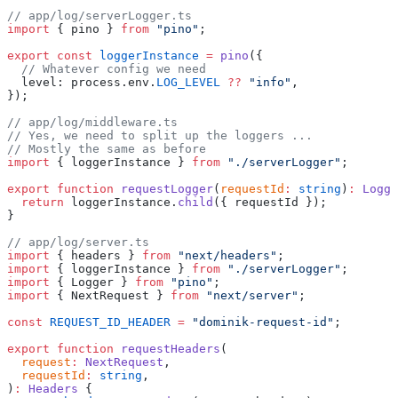
// app/log/serverLogger.ts
import
 { pino } 
from
 "pino"
;
export
 const
 loggerInstance
 =
 pino
({
  // Whatever config we need
  level: process.env.
LOG_LEVEL
 ??
 "info"
,
});
// app/log/middleware.ts
// Yes, we need to split up the loggers ...
// Mostly the same as before
import
 { loggerInstance } 
from
 "./serverLogger"
;
export
 function
 requestLogger
(
requestId
:
 string
)
:
 Logge
  return
 loggerInstance.
child
({ requestId });
}
// app/log/server.ts
import
 { headers } 
from
 "next/headers"
;
import
 { loggerInstance } 
from
 "./serverLogger"
;
import
 { Logger } 
from
 "pino"
;
import
 { NextRequest } 
from
 "next/server"
;
const
 REQUEST_ID_HEADER
 =
 "dominik-request-id"
;
export
 function
 requestHeaders
(
  request
:
 NextRequest
,
  requestId
:
 string
,
)
:
 Headers
 {