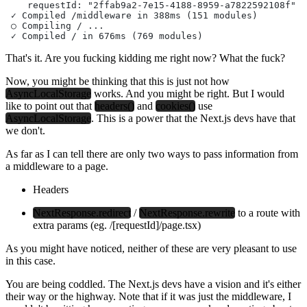
    requestId: "2ffab9a2-7e15-4188-8959-a7822592108f"
 ✓ Compiled /middleware in 388ms (151 modules)
 ○ Compiling / ...
 ✓ Compiled / in 676ms (769 modules)
That's it. Are you fucking kidding me right now? What the fuck?
Now, you might be thinking that this is just not how
AsyncLocalStorage
works. And you might be right. But I would
like to point out that
headers()
and
cookies()
use
AsyncLocalStorage
. This is a power that the Next.js devs have that
we don't.
As far as I can tell there are only two ways to pass information from
a middleware to a page.
Headers
NextResponse.redirect
/
NextResponse.rewrite
to a route with
extra params (eg.
/[requestId]/page.tsx
)
As you might have noticed, neither of these are very pleasant to use
in this case.
You are being coddled. The Next.js devs have a vision and it's either
their way or the highway. Note that if it was just the middleware, I