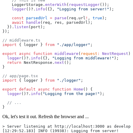
    // This is new
    LoggerStorage.
enterWith
(
requestLogger
());
    logger
()?.
info
({}, 
"Logging from server!"
);
    const
 parsedUrl
 =
 parse
(req.url
!
, 
true
);
    await
 handle
(req, res, parsedUrl);
  }).
listen
(port);
});
// middleware.ts
import
 { logger } 
from
 "./app/logger"
;
export
 async
 function
 middleware
(
request
:
 NextRequest
) 
  logger
()?.
info
({}, 
"Logging from middleware!"
);
  return
 NextResponse.
next
();
}
// app/page.tsx
import
 { logger } 
from
 "./logger"
;
export
 default
 async
 function
 Home
() {
  logger
()?.
info
(
"Logging from the page!"
);
  // ...
}
Ok, let's test it out. Refresh the browser and ...
> Server listening at http://localhost:3000 as developm
[12:29:52.183] INFO (19938): Logging from server!