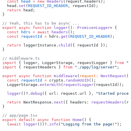
  const
 head
 =
 new
 Headers
(request.headers);
  head.
set
(
REQUEST_ID_HEADER
, requestId);
  return
 head;
}
// Yeah, this has to be async ...
export
 async
 function
 logger
()
:
 Promise
<
Logger
> {
  const
 hdrs
 =
 await
 headers
();
  const
 requestId
 =
 hdrs.
get
(
REQUEST_ID_HEADER
);
  return
 loggerInstance.
child
({ requestId });
}
// middleware.ts
import
 { logger, LoggerStorage, requestLogger } 
from
 ".
import
 { requestHeaders } 
from
 "./app/log/server"
;
export
 async
 function
 middleware
(
request
:
 NextRequest
) 
  const
 requestId
 =
 crypto.
randomUUID
();
  LoggerStorage.
enterWith
(
requestLogger
(requestId));
  logger
()?.
debug
({ url: request.url }, 
"Started proces
  return
 NextResponse.
next
({ headers: 
requestHeaders
(re
}
// app/page.tsx
export
 default
 async
 function
 Home
() {
  (
await
 logger
())?.
info
(
"Logging from the page!"
);