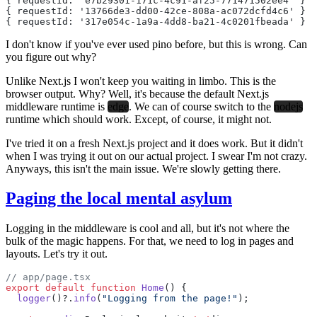
{ requestId: 'e7b29301-171c-4c91-af25-771471502ee4' } {
{ requestId: '13766de3-dd00-42ce-808a-ac072dcfd4c6' } {
{ requestId: '317e054c-1a9a-4dd8-ba21-4c0201fbeada' } {
I don't know if you've ever used pino before, but this is wrong. Can
you figure out why?
Unlike Next.js I won't keep you waiting in limbo. This is the
browser output. Why? Well, it's because the default Next.js
middleware runtime is
edge
. We can of course switch to the
nodejs
runtime which should work. Except, of course, it might not.
I've tried it on a fresh Next.js project and it does work. But it didn't
when I was trying it out on our actual project. I swear I'm not crazy.
Anyways, this isn't the main issue. We're slowly getting there.
Paging the local mental asylum
Logging in the middleware is cool and all, but it's not where the
bulk of the magic happens. For that, we need to log in pages and
layouts. Let's try it out.
// app/page.tsx
export
 default
 function
 Home
() {
  logger
()?.
info
(
"Logging from the page!"
);